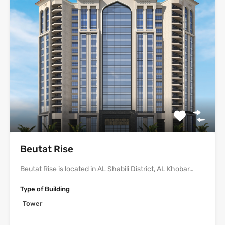
Beutat Rise
Beutat Rise is located in AL Shabili District, AL Khobar…
Type of Building
Tower