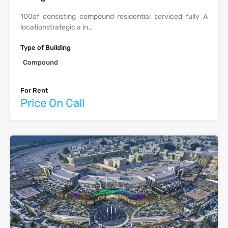
‫‪100‬‬‫‪of‬‬ ‫‪consisting‬‬ ‫‪compound‬‬ ‫‪residential‬‬ ‫‪serviced‬‬ ‫‪fully‬‬ ‫‪A‬‬
‫‪location‬‬‫‪strategic‬‬ ‫‪a‬‬ ‫‪in‬‬…
Type of Building
Compound
For Rent
Price On Call