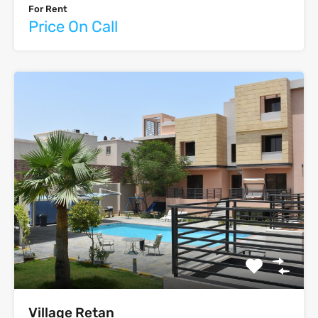
For Rent
Price On Call
‫‪Village‬‬‫‪ Retan‬‬