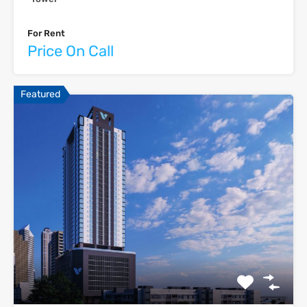
For Rent
Price On Call
Featured