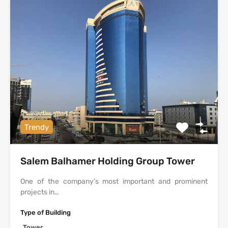
Trendy
Salem Balhamer Holding Group Tower
One of the company’s most important and prominent
projects in…
Type of Building
Tower