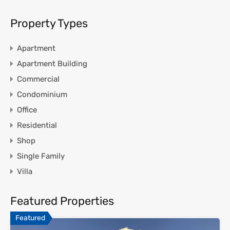
Property Types
Apartment
Apartment Building
Commercial
Condominium
Office
Residential
Shop
Single Family
Villa
Featured Properties
Featured