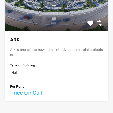
ARK
Ark is one of the new administrative commercial projects
in…
Type of Building
Mall
For Rent
Price On Call