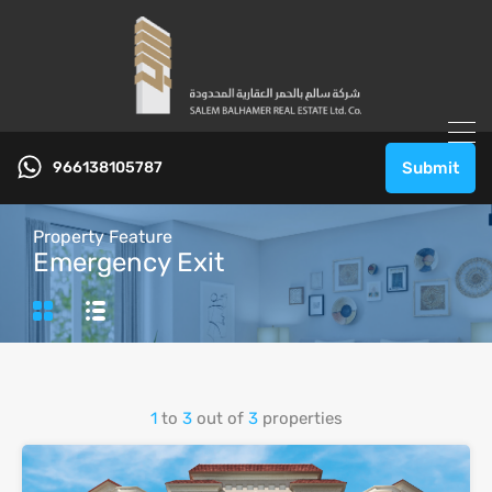
966138105787
Submit
Property Feature
Emergency Exit
1
to
3
out of
3
properties