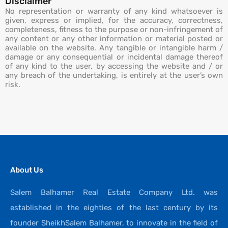
Disclaimer
No representation or warranty of any kind whatsoever is
given, express or implied, for the accuracy, correctness,
completeness, fitness to the purpose or non-infringement of
any content or any other information or material posted or
available on the website. Any tangible or intangible harm /
damage or any consequential or incidental damage thereof
of any kind to the user, by accessing the website and / or
any breach of the undertaking, is entirely at the user’s own
risk.
About Us
Salem Balhamer Real Estate Company Ltd. was
established in the eighties of the last century by its
founder SheikhSalem Balhamer, to innovate in the field of