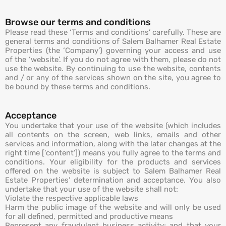
Browse our terms and conditions
Please read these ‘Terms and conditions’ carefully. These are
general terms and conditions of Salem Balhamer Real Estate
Properties (the ‘Company’) governing your access and use
of the ‘website’. If you do not agree with them, please do not
use the website. By continuing to use the website, contents
and / or any of the services shown on the site, you agree to
be bound by these terms and conditions.
Acceptance
You undertake that your use of the website (which includes
all contents on the screen, web links, emails and other
services and information, along with the later changes at the
right time [‘content’]) means you fully agree to the terms and
conditions. Your eligibility for the products and services
offered on the website is subject to Salem Balhamer Real
Estate Properties’ determination and acceptance. You also
undertake that your use of the website shall not:
Violate the respective applicable laws
Harm the public image of the website and will only be used
for all defined, permitted and productive means
Represent any fraudulent business activity; and that your