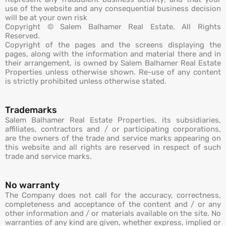
use of the website and any consequential business decision
will be at your own risk
Copyright © Salem Balhamer Real Estate. All Rights
Reserved.
Copyright of the pages and the screens displaying the
pages, along with the information and material there and in
their arrangement, is owned by Salem Balhamer Real Estate
Properties unless otherwise shown. Re-use of any content
is strictly prohibited unless otherwise stated.
Trademarks
Salem Balhamer Real Estate Properties, its subsidiaries,
affiliates, contractors and / or participating corporations,
are the owners of the trade and service marks appearing on
this website and all rights are reserved in respect of such
trade and service marks.
No warranty
The Company does not call for the accuracy, correctness,
completeness and acceptance of the content and / or any
other information and / or materials available on the site. No
warranties of any kind are given, whether express, implied or