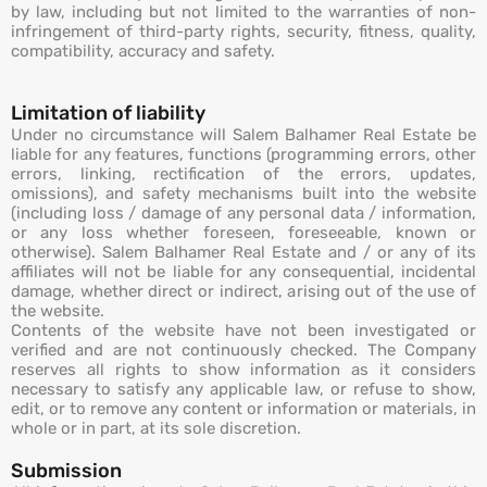
by law, including but not limited to the warranties of non-
infringement of third-party rights, security, fitness, quality,
compatibility, accuracy and safety.
Limitation of liability
Under no circumstance will Salem Balhamer Real Estate be
liable for any features, functions (programming errors, other
errors, linking, rectification of the errors, updates,
omissions), and safety mechanisms built into the website
(including loss / damage of any personal data / information,
or any loss whether foreseen, foreseeable, known or
otherwise). Salem Balhamer Real Estate and / or any of its
affiliates will not be liable for any consequential, incidental
damage, whether direct or indirect, arising out of the use of
the website.
Contents of the website have not been investigated or
verified and are not continuously checked. The Company
reserves all rights to show information as it considers
necessary to satisfy any applicable law, or refuse to show,
edit, or to remove any content or information or materials, in
whole or in part, at its sole discretion.
Submission