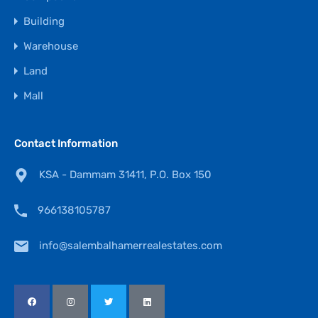
Building
Warehouse
Land
Mall
Contact Information
KSA - Dammam 31411, P.O. Box 150
966138105787
info@salembalhamerrealestates.com