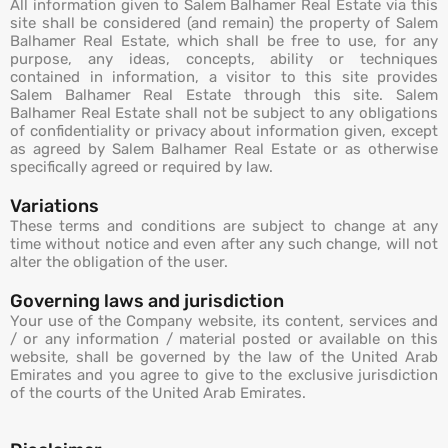
All information given to Salem Balhamer Real Estate via this
site shall be considered (and remain) the property of Salem
Balhamer Real Estate, which shall be free to use, for any
purpose, any ideas, concepts, ability or techniques
contained in information, a visitor to this site provides
Salem Balhamer Real Estate through this site. Salem
Balhamer Real Estate shall not be subject to any obligations
of confidentiality or privacy about information given, except
as agreed by Salem Balhamer Real Estate or as otherwise
specifically agreed or required by law.
Variations
These terms and conditions are subject to change at any
time without notice and even after any such change, will not
alter the obligation of the user.
Governing laws and jurisdiction
Your use of the Company website, its content, services and
/ or any information / material posted or available on this
website, shall be governed by the law of the United Arab
Emirates and you agree to give to the exclusive jurisdiction
of the courts of the United Arab Emirates.