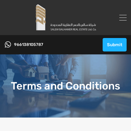
966138105787
Submit
Terms and Conditions