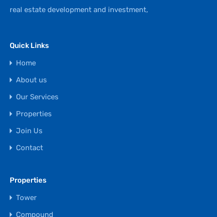
real estate development and investment,
Quick Links
Home
About us
Our Services
Properties
Join Us
Contact
Properties
Tower
Compound