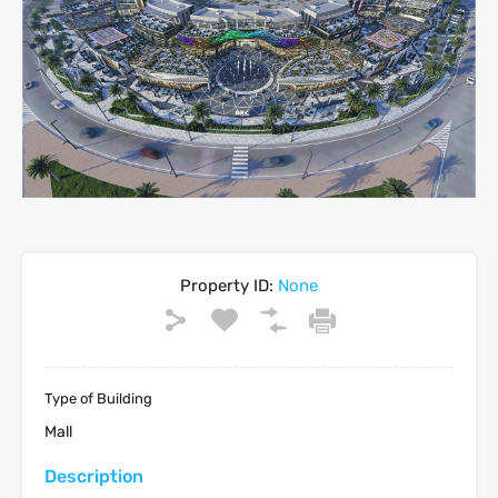
Property ID:
None
Type of Building
Mall
Description