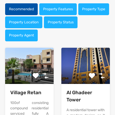
Recommended
Property Features
Property Type
Property Location
Property Status
Property Agent
‫‪Village‬‬‫‪ Retan‬‬
Al Ghadeer
Tower
‫‪100‬‬‫‪of‬‬ ‫‪consisting‬‬
‫‪compound‬‬ ‫‪residential‬‬
A residential tower with
‫‪serviced‬‬ ‫‪fully‬‬ ‫‪A‬‬