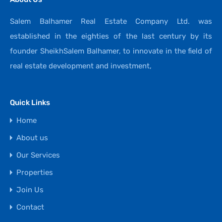
Salem Balhamer Real Estate Company Ltd. was
established in the eighties of the last century by its
founder SheikhSalem Balhamer, to innovate in the field of
real estate development and investment,
Quick Links
Home
About us
Our Services
Properties
Join Us
Contact