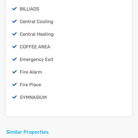
‫‪BILLIADS‬‬
Central Cooling
Central Heating
COFFEE AREA
Emergency Exit
Fire Alarm
Fire Place
‫‪GYMNASIUM‬‬
Similar Properties