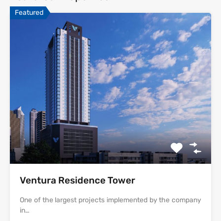
Featured
Ventura Residence Tower
One of the largest projects implemented by the company
in…