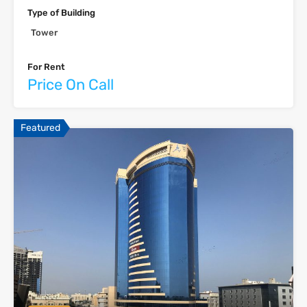
Type of Building
Tower
For Rent
Price On Call
Featured