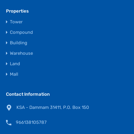
Properties
Tower
Compound
Building
Warehouse
Land
Mall
Contact Information
KSA - Dammam 31411, P.O. Box 150
966138105787