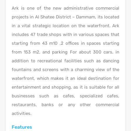
Ark is one of the new administrative commercial
projects in Al Shatee District – Dammam, its located
in a vital strategic location on the waterfront. Ark
includes 47 trade shops with in various spaces that
starting from 43 m10 ,2 offices in spaces starting
from 153 m2, and parking For about 300 cars, in
addition to recreational facilities such as dancing
fountains and screens with a charming view of the
waterfront, which makes it an ideal destination for
entertainment and shopping, as it is suitable for all
businesses such as cafes, specialized cafes,
restaurants, banks or any other commercial
activities.
Features