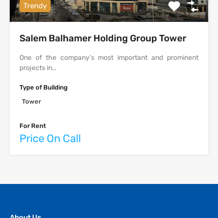
Trendy
Salem Balhamer Holding Group Tower
One of the company’s most important and prominent
projects in…
Type of Building
Tower
For Rent
Price On Call
About Us