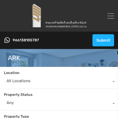
966138105787
Submit
ARK
Location
All Locations
Property Status
Any
Property Type