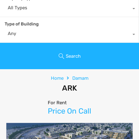
All Types
Type of Building
Any
Search
Home
Damam
ARK
For Rent
Price On Call