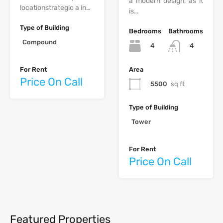
a modern design, as it
‫‪location‬‬‫‪strategic‬‬ ‫‪a‬‬ ‫‪in‬‬…
is…
Type of Building
Bedrooms
Bathrooms
Compound
4
4
Area
For Rent
Price On Call
5500
sq ft
Type of Building
Tower
For Rent
Price On Call
Featured Properties