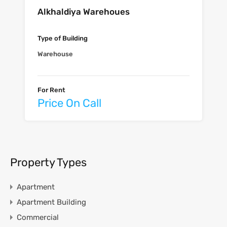
Alkhaldiya Warehoues
Type of Building
Warehouse
For Rent
Price On Call
Property Types
Apartment
Apartment Building
Commercial