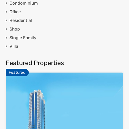
Condominium
Office
Residential
Shop
Single Family
Villa
Featured Properties
Featured