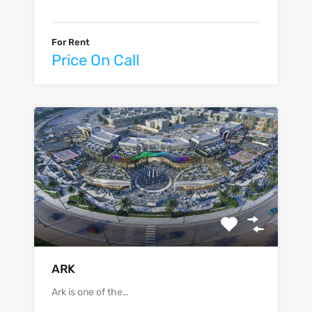
For Rent
Price On Call
ARK
Ark is one of the…