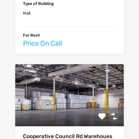
Type of Building
Mall
For Rent
Price On Call
Cooperative Council Rd Warehoues