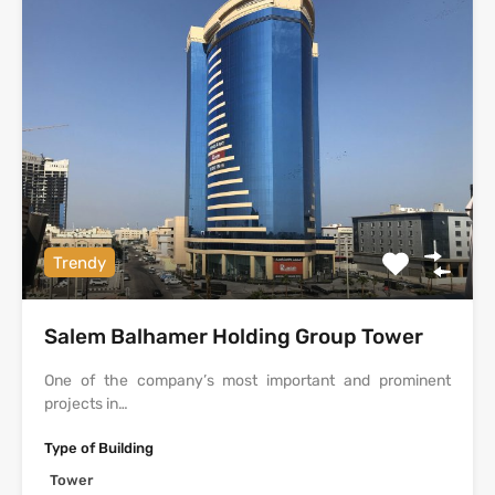
Trendy
Salem Balhamer Holding Group Tower
One of the company’s most important and prominent
projects in…
Type of Building
Tower