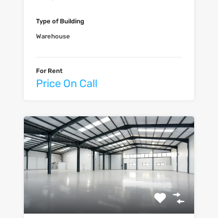
Type of Building
Warehouse
For Rent
Price On Call