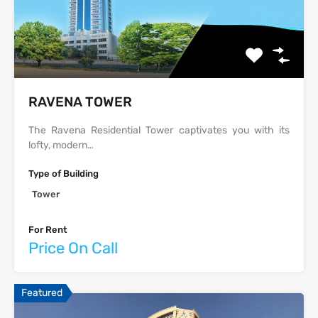
‫‪‬‬‫‪RAVENA‬‬ TOWER
The Ravena Residential Tower captivates you with its
lofty, modern…
Type of Building
Tower
For Rent
Price On Call
Featured