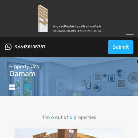
966138105787
Submit
Property City
Damam
1
to
6
out of
6
properties