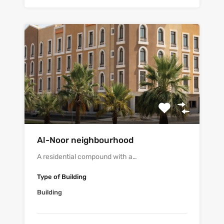
Al-Noor neighbourhood
A residential compound with a…
Type of Building
Building