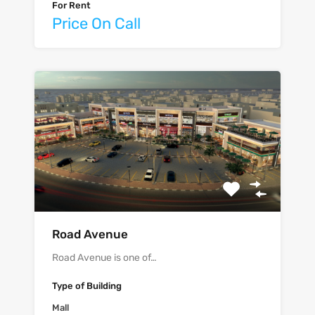
For Rent
Price On Call
Road Avenue
Road Avenue is one of…
Type of Building
Mall