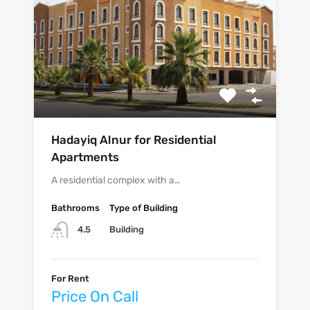
Hadayiq Alnur for Residential
Apartments
A residential complex with a…
Bathrooms
Type of Building
Building
4.5
For Rent
Price On Call