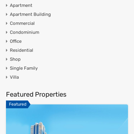
Apartment
Apartment Building
Commercial
Condominium
Office
Residential
Shop
Single Family
Villa
Featured Properties
Featured