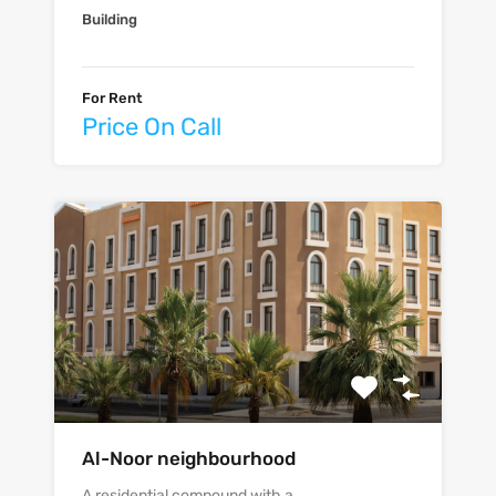
Building
For Rent
Price On Call
Al-Noor neighbourhood
A residential compound with a…