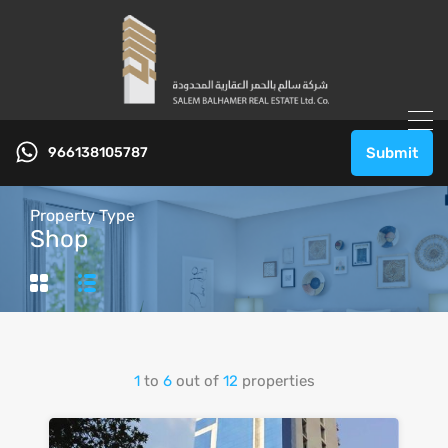
966138105787
Submit
Property Type
Shop
1
to
6
out of
12
properties