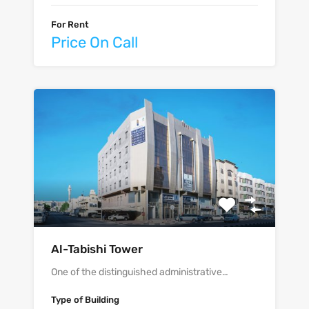
For Rent
Price On Call
Al-Tabishi Tower
One of the distinguished administrative…
Type of Building