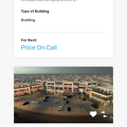
Type of Building
Building
For Rent
Price On Call