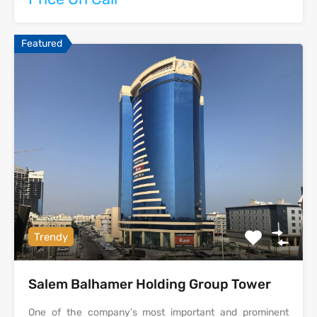
Featured
Trendy
Salem Balhamer Holding Group Tower
One of the company’s most important and prominent