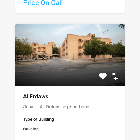
Price On Call
Al Frdaws
Jubail – Al-Firdous neighborhood ,…
Type of Building
Building