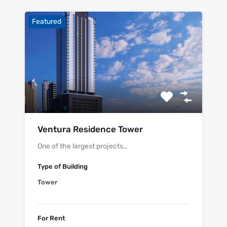
Featured
Ventura Residence Tower
One of the largest projects…
Type of Building
Tower
For Rent