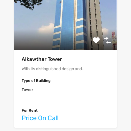
‫‪Alkawthar Tower‬‬
With its distinguished design and…
Type of Building
Tower
For Rent
Price On Call