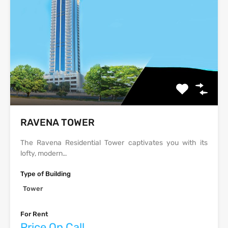
‫‪‬‬‫‪RAVENA‬‬ TOWER
The Ravena Residential Tower captivates you with its
lofty, modern…
Type of Building
Tower
For Rent
Price On Call