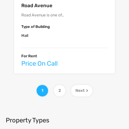
Road Avenue
Road Avenue is one of…
Type of Building
Mall
For Rent
Price On Call
1
2
Next
Property Types