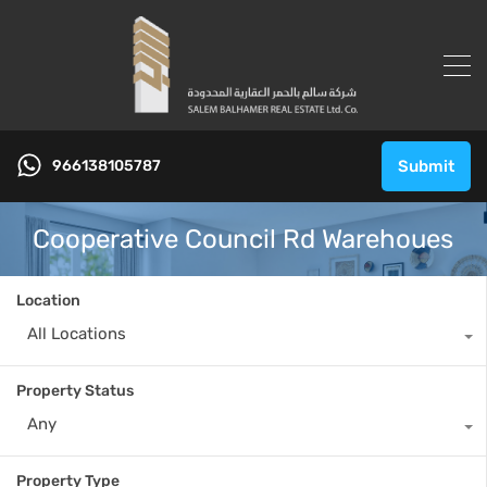
966138105787
Submit
Cooperative Council Rd Warehoues
Location
All Locations
Property Status
Any
Property Type