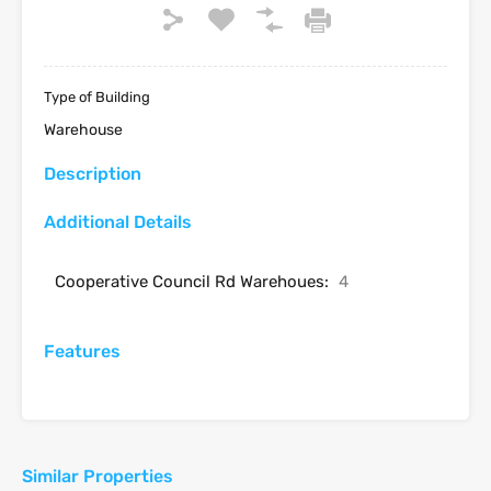
Type of Building
Warehouse
Description
Additional Details
Cooperative Council Rd Warehoues:
4
Features
Similar Properties