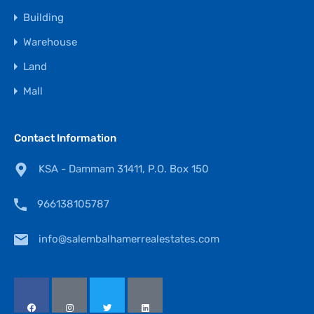
Building
Warehouse
Land
Mall
Contact Information
KSA - Dammam 31411, P.O. Box 150
966138105787
info@salembalhamerrealestates.com