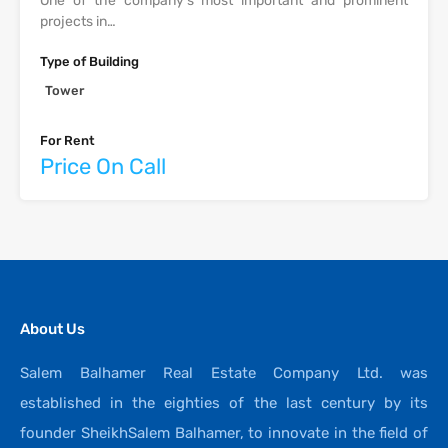
One of the company’s most important and prominent
projects in…
Type of Building
Tower
For Rent
Price On Call
About Us
Salem Balhamer Real Estate Company Ltd. was
established in the eighties of the last century by its
founder SheikhSalem Balhamer, to innovate in the field of