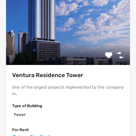
Ventura Residence Tower
One of the largest projects implemented by the company
in…
Type of Building
Tower
For Rent