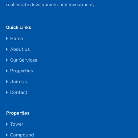
real estate development and investment,
Quick Links
Home
About us
Our Services
Properties
Join Us
Contact
Properties
Tower
Compound