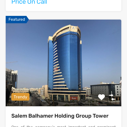
Price On Call
Featured
Trendy
Salem Balhamer Holding Group Tower