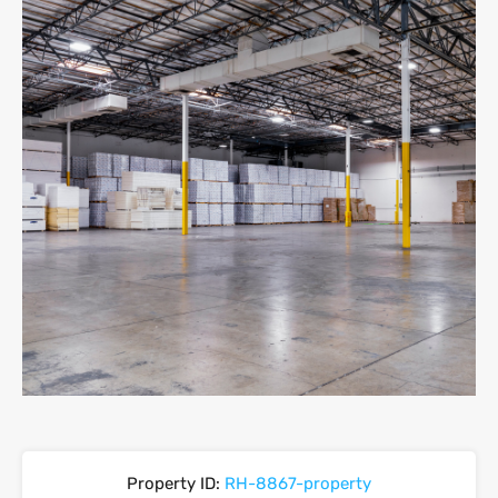
Property ID:
RH-8867-property