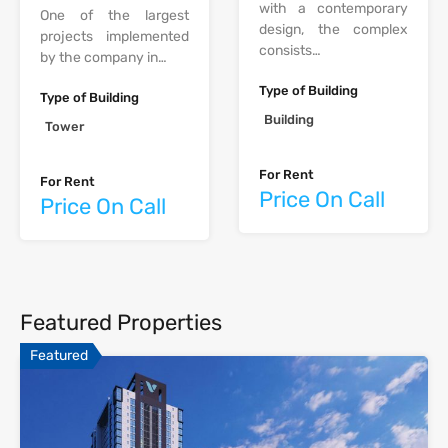
with a contemporary
One of the largest
design, the complex
projects implemented
consists…
by the company in…
Type of Building
Type of Building
Building
Tower
For Rent
For Rent
Price On Call
Price On Call
Featured Properties
Featured