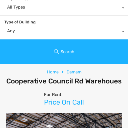
All Types
Type of Building
Any
Search
Home
Damam
Cooperative Council Rd Warehoues
For Rent
Price On Call