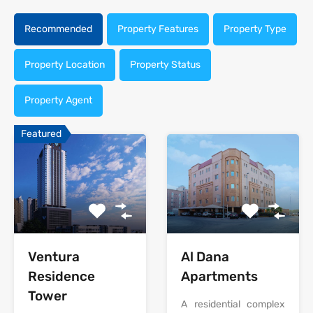
Recommended
Property Features
Property Type
Property Location
Property Status
Property Agent
Featured
Al Dana
Ventura
Apartments
Residence
Tower
A residential complex