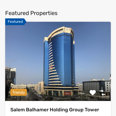
Featured Properties
Featured
Trendy
Salem Balhamer Holding Group Tower