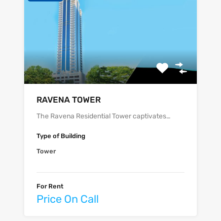
‫‪‬‬‫‪RAVENA‬‬ TOWER
The Ravena Residential Tower captivates…
Type of Building
Tower
For Rent
Price On Call