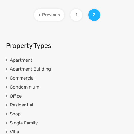
Previous
1
2
Property Types
Apartment
Apartment Building
Commercial
Condominium
Office
Residential
Shop
Single Family
Villa