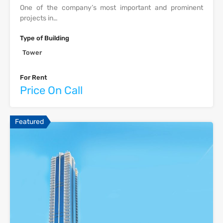
One of the company’s most important and prominent
projects in…
Type of Building
Tower
For Rent
Price On Call
Featured