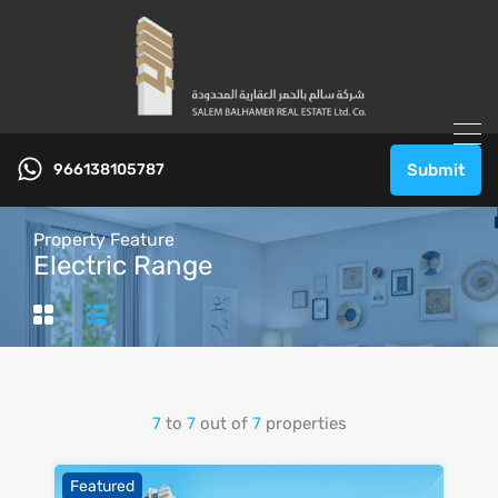
966138105787
Submit
Property Feature
Electric Range
7
to
7
out of
7
properties
Featured