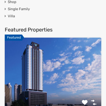
Shop
Single Family
Villa
Featured Properties
Featured