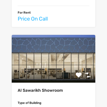
For Rent
Price On Call
Al Sawarikh Showroom
Type of Building