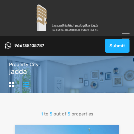
966138105787
Submit
Property City
jadda
1
to
5
out of
5
properties