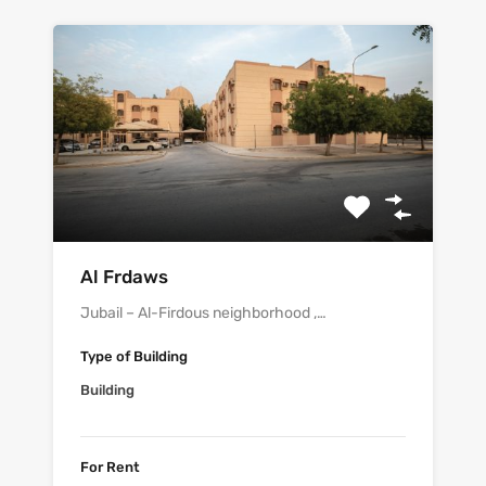
Al Frdaws
Jubail – Al-Firdous neighborhood ,…
Type of Building
Building
For Rent