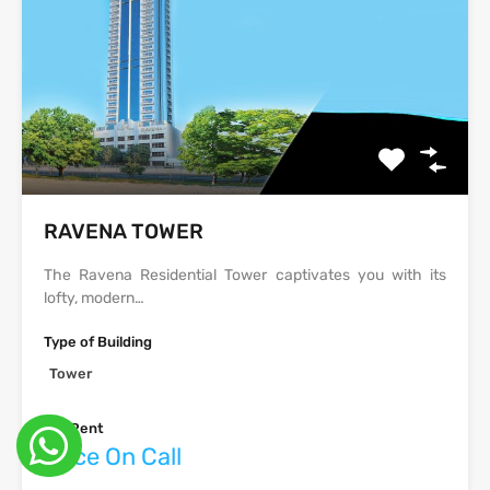
‫‪‬‬‫‪RAVENA‬‬ TOWER
The Ravena Residential Tower captivates you with its
lofty, modern…
Type of Building
Tower
For Rent
Price On Call