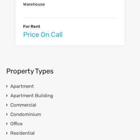
Warehouse
For Rent
Price On Call
Property Types
Apartment
Apartment Building
Commercial
Condominium
Office
Residential