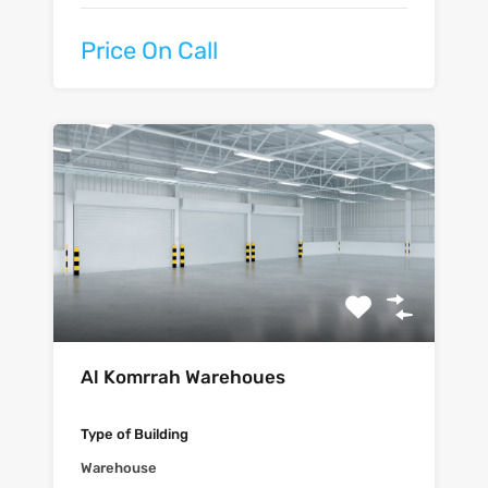
Price On Call
Al Komrrah Warehoues
Type of Building
Warehouse