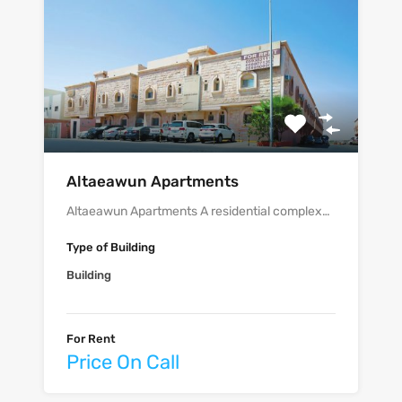
‫‪‬‬‫‪Altaeawun‬‬ Apartments
Altaeawun Apartments A residential complex…
Type of Building
Building
For Rent
Price On Call