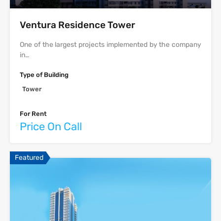
Ventura Residence Tower
One of the largest projects implemented by the company
in…
Type of Building
Tower
For Rent
Price On Call
Featured