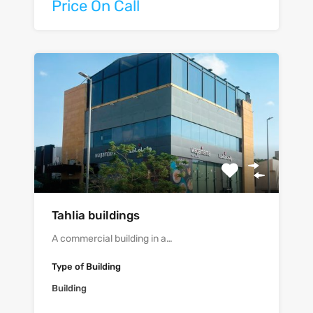
Price On Call
Tahlia buildings
A commercial building in a…
Type of Building
Building