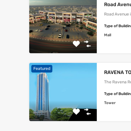
Road Aven
Road Avenue i
Type of Buildi
Mall
Featured
‫‪‬‬‫‪RAVENA‬‬
The Ravena Re
Type of Buildi
Tower