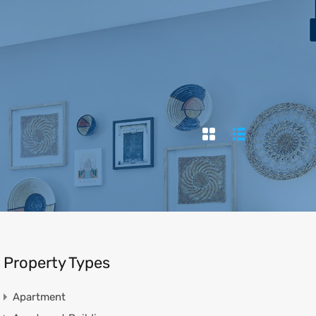
ies
News
Contact
العربية
966138105787
Property Types
Apartment