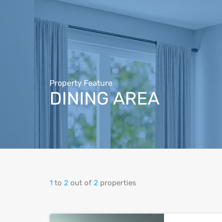
Property Feature
DINING‬‬ ‫‪AREA‬‬‫‪
1
to
2
out of
2
properties