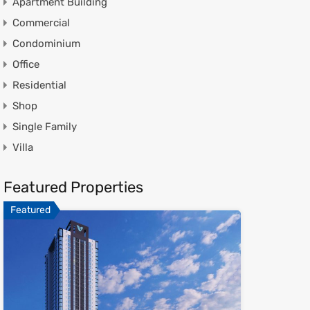
Apartment Building
Commercial
Condominium
Office
Residential
Shop
Single Family
Villa
Featured Properties
Featured