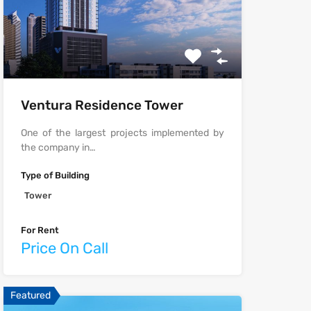
Ventura Residence Tower
One of the largest projects implemented by
the company in…
Type of Building
Tower
For Rent
Price On Call
Featured