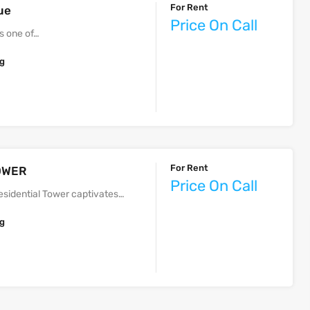
For Rent
ue
Price On Call
s one of…
ng
For Rent
 TOWER
Price On Call
sidential Tower captivates…
ng