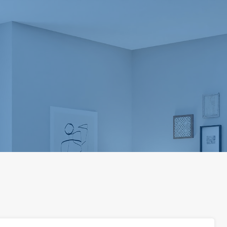
Home
About us
Our Services
Propert