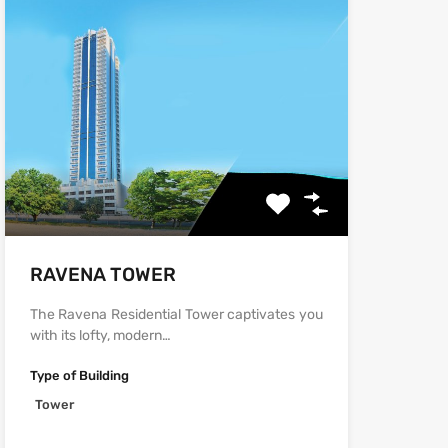
‫‪‬‬‫‪RAVENA‬‬ TOWER
The Ravena Residential Tower captivates you
with its lofty, modern…
Type of Building
Tower