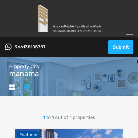
966138105787
Submit
Property City
manama
1
to
1
out of
1
properties
Featured