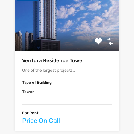
Ventura Residence Tower
One of the largest projects…
Type of Building
Tower
For Rent
Price On Call