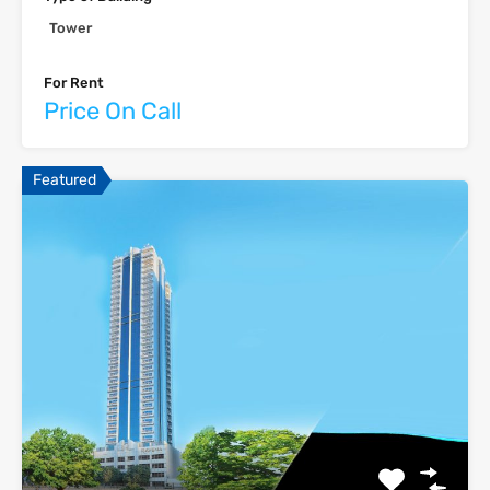
Tower
For Rent
Price On Call
Featured