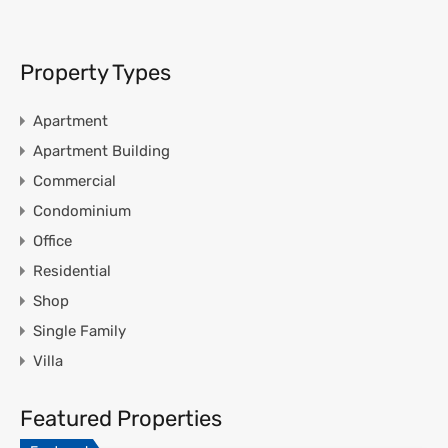
Property Types
Apartment
Apartment Building
Commercial
Condominium
Office
Residential
Shop
Single Family
Villa
Featured Properties