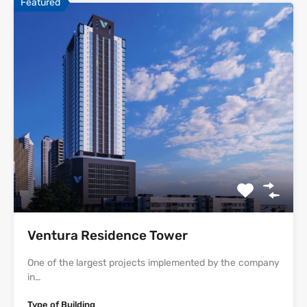
Featured
Ventura Residence Tower
One of the largest projects implemented by the company
in…
Type of Building