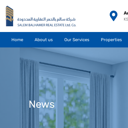
A
KS
Home
About us
Our Services
Properties
News