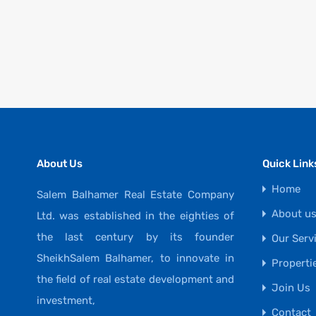
About Us
Quick Link
Home
Salem Balhamer Real Estate Company
About u
Ltd. was established in the eighties of
the last century by its founder
Our Serv
SheikhSalem Balhamer, to innovate in
Properti
the field of real estate development and
Join Us
investment,
Contact