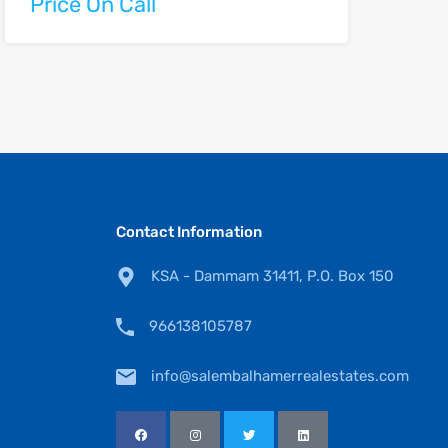
Price On Call
Contact Information
KSA - Dammam 31411, P.O. Box 150
966138105787
info@salembalhamerrealestates.com