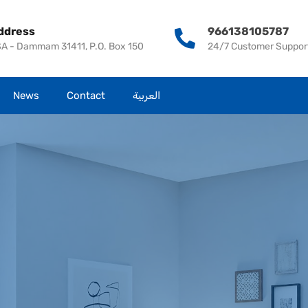
Home
About us
Our Services
Propert
ddress
966138105787
A - Dammam 31411, P.O. Box 150
24/7 Customer Suppor
News
Contact
العربية