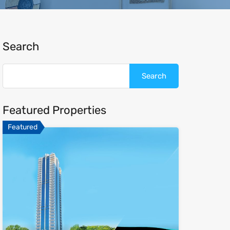
Search
Featured Properties
Featured