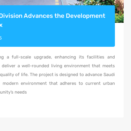
 Division Advances the Development
x
5
ng a full-scale upgrade, enhancing its
facilities
and
 deliver a well-rounded living environment that meets
quality of life. The project is designed to advance Saudi
d modern environment that adheres to current urban
unity’s needs