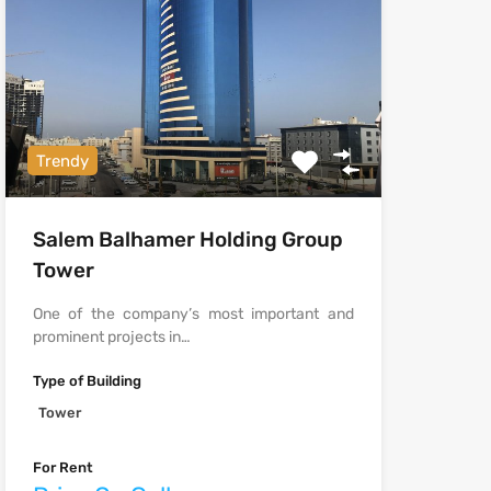
Trendy
Salem Balhamer Holding Group
Tower
One of the company’s most important and
prominent projects in…
Type of Building
Tower
For Rent