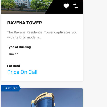
‫‪‬‬‫‪RAVENA‬‬ TOWER
The Ravena Residential Tower captivates you
with its lofty, modern…
Type of Building
Tower
For Rent
Price On Call
Featured