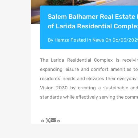
Salem Balhamer Real Estate
of Larida Residential Comple
By
Hamza
Posted in
News
On
06/03/202
The
Larida
Residential Complex
is receivi
expanding leisure and comfort amenities to
residents’ needs and elevates their everyday 
Vision 2030 by creating a sustainable an
standards while effectively serving the comm