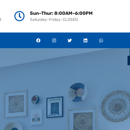
ies
News
Contact
العربية
966138105787
Sun–Thur: 8:00AM–6:00PM
t
Saturday-Friday: CLOSED