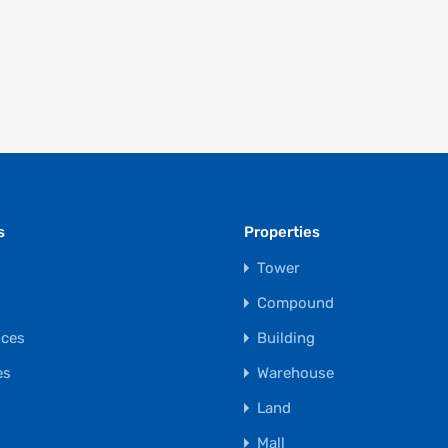
s
Properties
Tower
s
Compound
ices
Building
es
Warehouse
Land
Mall