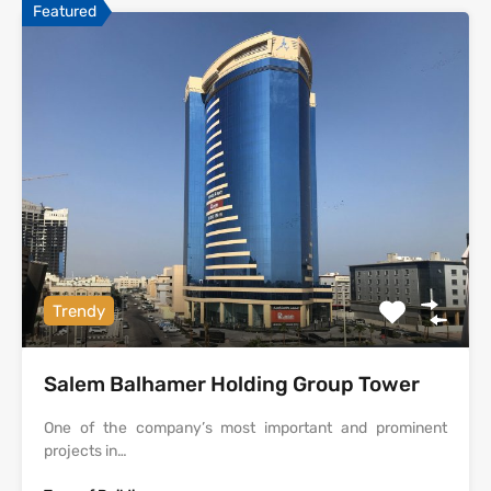
Featured
Trendy
Salem Balhamer Holding Group Tower
One of the company’s most important and prominent
projects in…