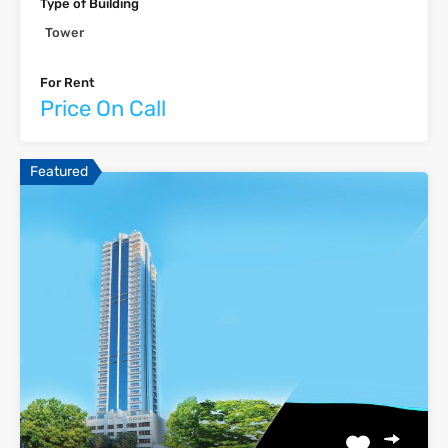
Type of Building
Tower
For Rent
Price On Call
Featured