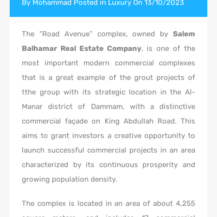
By
Mohammad
Posted in
Luxury
On
13/10/2023
The “Road Avenue” complex, owned by
Salem
Balhamar Real Estate Company
, is one of the
most important modern commercial complexes
that is a great example of the grout projects of
tthe group with its strategic location in the Al-
Manar district of Dammam, with a distinctive
commercial façade on King Abdullah Road. This
aims to grant investors a creative opportunity to
launch successful commercial projects in an area
characterized by its continuous prosperity and
growing population density.
The complex is located in an area of about 4,255