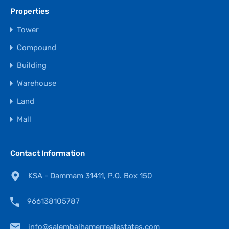
Properties
Tower
Compound
Building
Warehouse
Land
Mall
Contact Information
KSA - Dammam 31411, P.O. Box 150
966138105787
info@salembalhamerrealestates.com