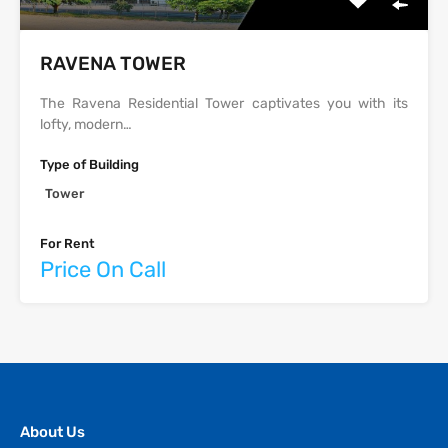
‫‪‬‬‫‪RAVENA‬‬ TOWER
The Ravena Residential Tower captivates you with its
lofty, modern…
Type of Building
Tower
For Rent
Price On Call
About Us