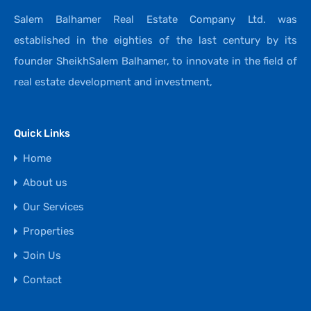
Salem Balhamer Real Estate Company Ltd. was
established in the eighties of the last century by its
founder SheikhSalem Balhamer, to innovate in the field of
real estate development and investment,
Quick Links
Home
About us
Our Services
Properties
Join Us
Contact