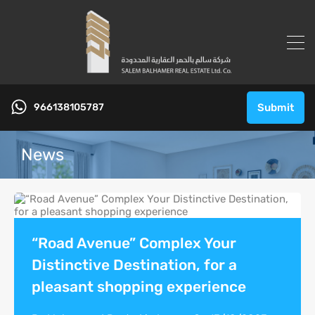
966138105787
Submit
News
“Road Avenue” Complex Your
Distinctive Destination, for a
pleasant shopping experience