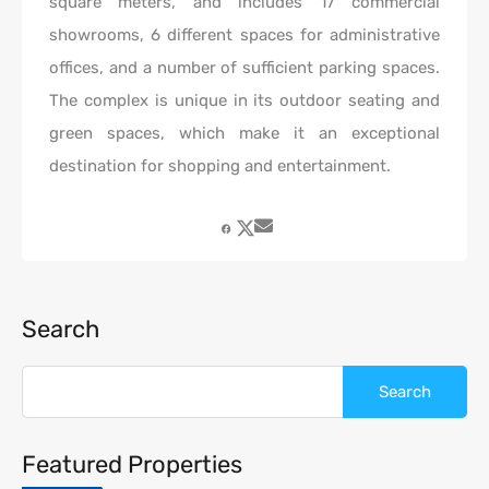
square meters, and includes 17 commercial
showrooms, 6 different spaces for administrative
offices, and a number of sufficient parking spaces.
The complex is unique in its outdoor seating and
green spaces, which make it an exceptional
destination for shopping and entertainment.
Search
Featured Properties