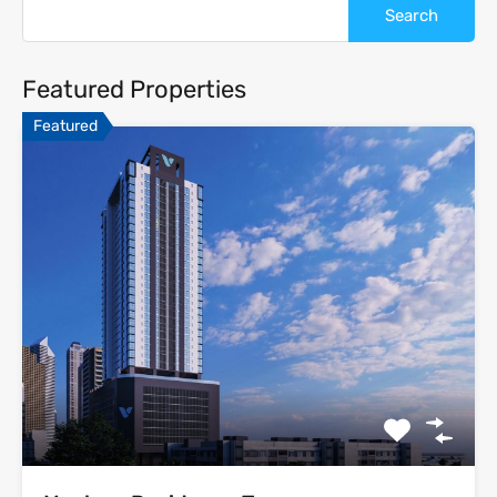
Featured Properties
Featured