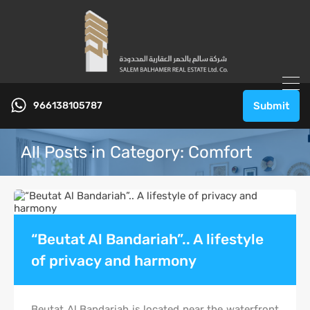
966138105787
Submit
All Posts in Category: Comfort
“Beutat Al Bandariah”.. A lifestyle
of privacy and harmony
Beutat Al Bandariah is located near the waterfront