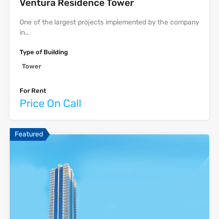
Ventura Residence Tower
One of the largest projects implemented by the company
in…
Type of Building
Tower
For Rent
Price On Call
Featured