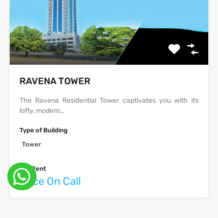
‫‪‬‬‫‪RAVENA‬‬ TOWER
The Ravena Residential Tower captivates you with its
lofty, modern…
Type of Building
Tower
For Rent
Price On Call