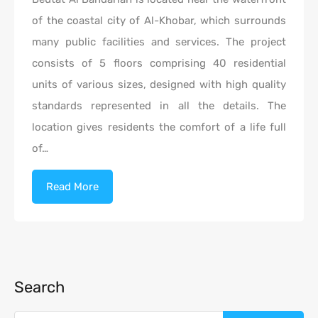
of the coastal city of Al-Khobar, which surrounds
many public facilities and services. The project
consists of 5 floors comprising 40 residential
units of various sizes, designed with high quality
standards represented in all the details. The
location gives residents the comfort of a life full
of…
Read More
Search